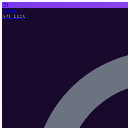
CH
Flowple
API Docs