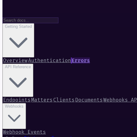
Getting Started
Overview
Authentication
Errors
API Reference
Endpoints
Matters
Clients
Documents
Webhooks AP
Webhooks
Webhook Events