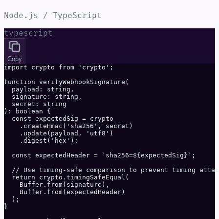
Node.js / TypeScript
typescript
Copy
import crypto from 'crypto';

function verifyWebhookSignature(

  payload: string,

  signature: string,

  secret: string

): boolean {

  const expectedSig = crypto

    .createHmac('sha256', secret)

    .update(payload, 'utf8')

    .digest('hex');

  const expectedHeader = `sha256=${expectedSig}`;

  // Use timing-safe comparison to prevent timing attac
  return crypto.timingSafeEqual(

    Buffer.from(signature),

    Buffer.from(expectedHeader)

  );

}
