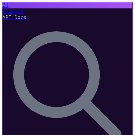
CH
Flowple
API Docs