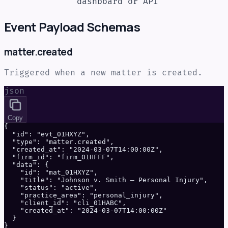
dashboard or API
Event Payload Schemas
matter.created
Triggered when a new matter is created.
json
Copy
{

  "id": "evt_01HXYZ",

  "type": "matter.created",

  "created_at": "2024-03-07T14:00:00Z",

  "firm_id": "firm_01HFFF",

  "data": {

    "id": "mat_01HXYZ",

    "title": "Johnson v. Smith — Personal Injury",

    "status": "active",

    "practice_area": "personal_injury",

    "client_id": "cli_01HABC",

    "created_at": "2024-03-07T14:00:00Z"

  }

}