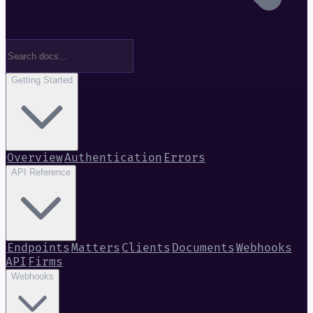
Getting Started
Overview
Authentication
Errors
API Reference
Endpoints
Matters
Clients
Documents
Webhooks
API
Firms
Webhooks