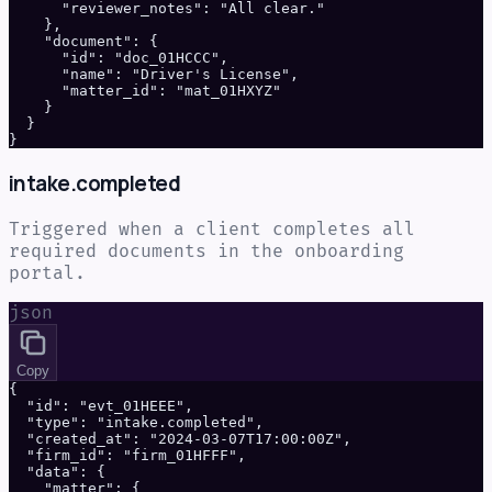
      "reviewer_notes": "All clear."

    },

    "document": {

      "id": "doc_01HCCC",

      "name": "Driver's License",

      "matter_id": "mat_01HXYZ"

    }

  }

}
intake.completed
Triggered when a client completes all
required documents in the onboarding
portal.
json
Copy
{

  "id": "evt_01HEEE",

  "type": "intake.completed",

  "created_at": "2024-03-07T17:00:00Z",

  "firm_id": "firm_01HFFF",

  "data": {

    "matter": {
