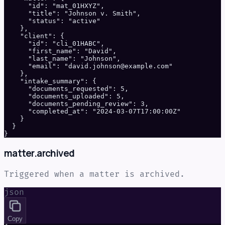
      "id": "mat_01HXYZ",

      "title": "Johnson v. Smith",

      "status": "active"

    },

    "client": {

      "id": "cli_01HABC",

      "first_name": "David",

      "last_name": "Johnson",

      "email": "david.johnson@example.com"

    },

    "intake_summary": {

      "documents_requested": 5,

      "documents_uploaded": 5,

      "documents_pending_review": 3,

      "completed_at": "2024-03-07T17:00:00Z"

    }

  }

}
matter.archived
Triggered when a matter is archived.
json
Copy