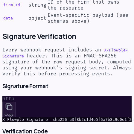
ID of the firm that owns
string
firm_id
the resource
Event-specific payload (see
object
data
schemas above)
Signature Verification
Every webhook request includes an
X-Flowple-
header. This is an HMAC-SHA256
Signature
signature of the raw request body, computed
using your webhook's signing secret. Always
verify this before processing events.
Signature Format
http
Copy
X-Flowple-Signature: sha256=a3f8b2c1d4e5f6a7b8c9d0e1f2a
Verification Code