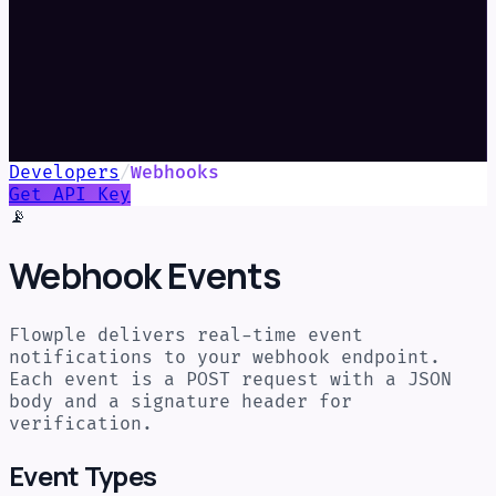
Developers
/
Webhooks
Get API Key
📡
Webhook Events
Flowple delivers real-time event
notifications to your webhook endpoint.
Each event is a POST request with a JSON
body and a signature header for
verification.
Event Types