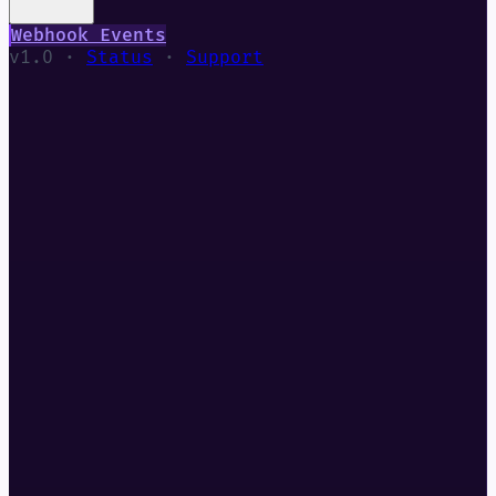
Webhook Events
v1.0 ·
Status
·
Support