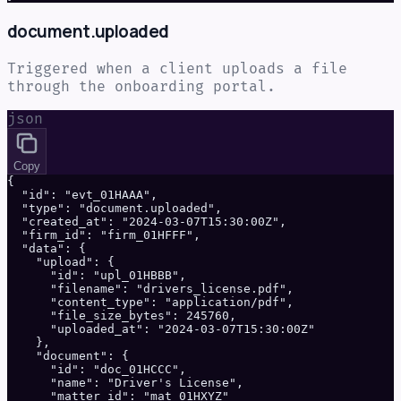
document.uploaded
Triggered when a client uploads a file
through the onboarding portal.
json
Copy
{

  "id": "evt_01HAAA",

  "type": "document.uploaded",

  "created_at": "2024-03-07T15:30:00Z",

  "firm_id": "firm_01HFFF",

  "data": {

    "upload": {

      "id": "upl_01HBBB",

      "filename": "drivers_license.pdf",

      "content_type": "application/pdf",

      "file_size_bytes": 245760,

      "uploaded_at": "2024-03-07T15:30:00Z"

    },

    "document": {

      "id": "doc_01HCCC",

      "name": "Driver's License",

      "matter_id": "mat_01HXYZ"
