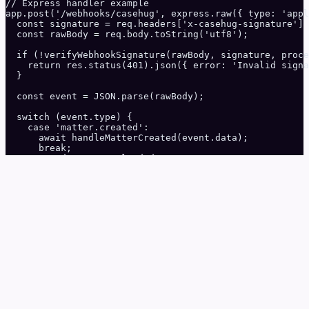
// Express handler example

app.post('/webhooks/casehug', express.raw({ type: 'appl
  const signature = req.headers['x-casehug-signature'] 
  const rawBody = req.body.toString('utf8');

  if (!verifyWebhookSignature(rawBody, signature, proce
    return res.status(401).json({ error: 'Invalid signa
  }

  const event = JSON.parse(rawBody);

  switch (event.type) {

    case 'matter.created':

      await handleMatterCreated(event.data);

      break;

    case 'document.uploaded':

      await handleDocumentUploaded(event.data);

      break;

    case 'intake.completed':

      await handleIntakeCompleted(event.data);

      break;

  }

  res.status(200).json({ received: true });

});
Python
python