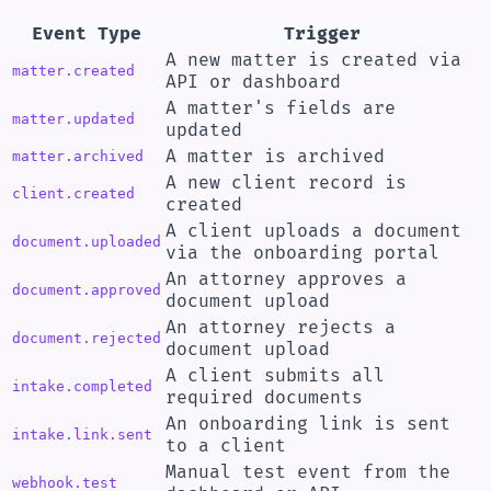
Event Type
Trigger
A new matter is created via
matter.created
API or dashboard
A matter's fields are
matter.updated
updated
A matter is archived
matter.archived
A new client record is
client.created
created
A client uploads a document
document.uploaded
via the onboarding portal
An attorney approves a
document.approved
document upload
An attorney rejects a
document.rejected
document upload
A client submits all
intake.completed
required documents
An onboarding link is sent
intake.link.sent
to a client
Manual test event from the
webhook.test