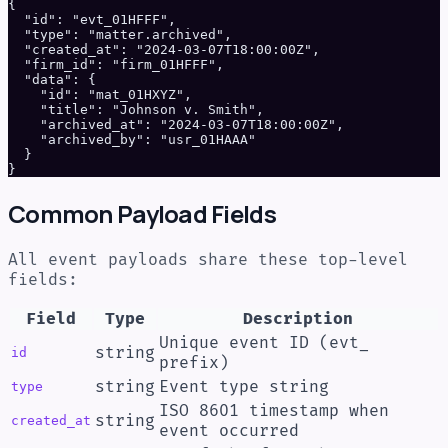
{

  "id": "evt_01HFFF",

  "type": "matter.archived",

  "created_at": "2024-03-07T18:00:00Z",

  "firm_id": "firm_01HFFF",

  "data": {

    "id": "mat_01HXYZ",

    "title": "Johnson v. Smith",

    "archived_at": "2024-03-07T18:00:00Z",

    "archived_by": "usr_01HAAA"

  }

}
Common Payload Fields
All event payloads share these top-level
fields:
Field
Type
Description
Unique event ID (evt_
string
id
prefix)
string
Event type string
type
ISO 8601 timestamp when
string
created_at
event occurred