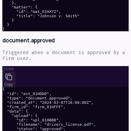
    },

    "matter": {

      "id": "mat_01HXYZ",

      "title": "Johnson v. Smith"

    }

  }

}
document.approved
Triggered when a document is approved by a
firm user.
json
Copy
{

  "id": "evt_01HDDD",

  "type": "document.approved",

  "created_at": "2024-03-07T16:00:00Z",

  "firm_id": "firm_01HFFF",

  "data": {

    "upload": {

      "id": "upl_01HBBB",

      "filename": "drivers_license.pdf",

      "status": "approved",
