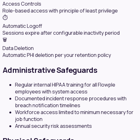
Access Controls
Role-based access with principle of least privilege
⏱️
Automatic Logoff
Sessions expire after configurable inactivity period
🗑️
Data Deletion
Automatic PHI deletion per your retention policy
Administrative Safeguards
Regular internal HIPAA training for all Flowple
employees with system access
Documented incident response procedures with
breach notification timelines
Workforce access limited to minimum necessary for
job function
Annual security risk assessments