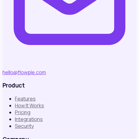
hello@flowple.com
Product
Features
How It Works
Pricing
Integrations
Security