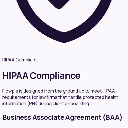
HIPAA Compliant
HIPAA Compliance
Flowple is designed from the ground up to meet HIPAA
requirements for law firms that handle protected health
information (PHI) during client onboarding.
Business Associate Agreement (BAA)