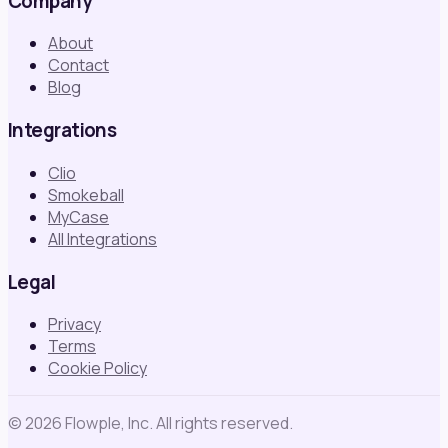
Company
About
Contact
Blog
Integrations
Clio
Smokeball
MyCase
All Integrations
Legal
Privacy
Terms
Cookie Policy
©
2026
Flowple, Inc. All rights reserved.