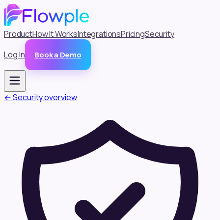
Product
How It Works
Integrations
Pricing
Security
Log In
Book a Demo
← Security overview