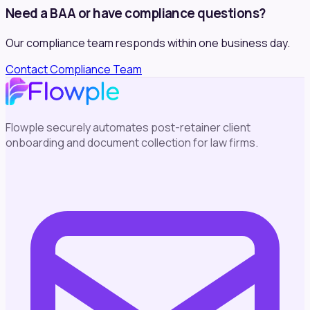
Need a BAA or have compliance questions?
Our compliance team responds within one business day.
Contact Compliance Team
Flowple securely automates post-retainer client
onboarding and document collection for law firms.