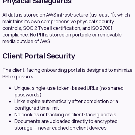
Physical Safeguards
All data is stored on AWS infrastructure (us-east-1), which
maintains its own comprehensive physical security
controls, SOC 2 Type II certification, and ISO 27001
compliance. No PHI is stored on portable or removable
media outside of AWS.
Client Portal Security
The client-facing onboarding portal is designed to minimize
PHI exposure:
Unique, single-use token-based URLs (no shared
passwords)
Links expire automatically after completion or a
configured time limit
No cookies or tracking on client-facing portals
Documents are uploaded directly to encrypted
storage — never cached on client devices