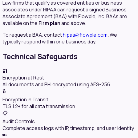
Law firms that qualify as covered entities or business
associates under HIPAA can request a signed Business
Associate Agreement (BAA) with Flowple, Inc. BAAs are
available on the
Firm plan
and above.
To request a BAA, contact
hipaa@flowple.com
. We
typically respond within one business day.
Technical Safeguards
🔐
Encryption at Rest
All documents and PHI encrypted using AES-256
🔒
Encryption in Transit
TLS 1.2+ for all data transmission
📋
Audit Controls
Complete access logs with IP, timestamp, and user identity
🔑