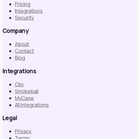
Pricing
Integrations
Security
Company
About
Contact
Blog
Integrations
Clio
Smokeball
MyCase
All Integrations
Legal
Privacy
Terms