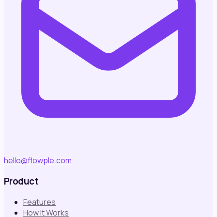
hello@flowple.com
Product
Features
How It Works