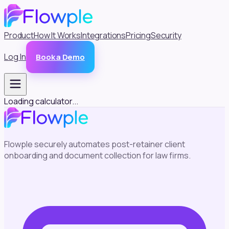
Product
How It Works
Integrations
Pricing
Security
Log In
Book a Demo
Loading calculator...
Flowple securely automates post-retainer client
onboarding and document collection for law firms.